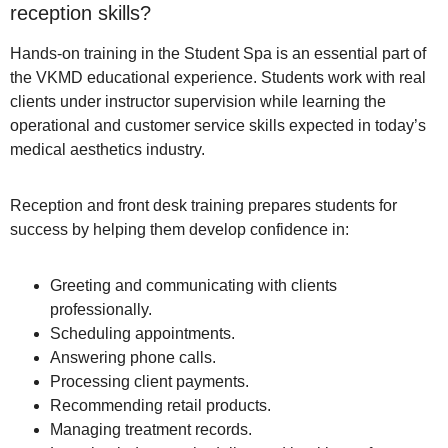
reception skills?
Hands-on training in the Student Spa is an essential part of
the VKMD educational experience. Students work with real
clients under instructor supervision while learning the
operational and customer service skills expected in today’s
medical aesthetics industry.
Reception and front desk training prepares students for
success by helping them develop confidence in:
Greeting and communicating with clients
professionally.
Scheduling appointments.
Answering phone calls.
Processing client payments.
Recommending retail products.
Managing treatment records.