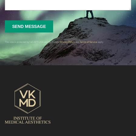
SEND MESSAGE
This site is protected by reCAPTCHA and the Google
Privacy Policy
and
Terms of Service
apply.