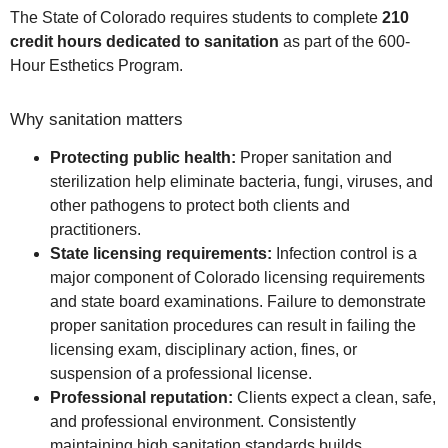
The State of Colorado requires students to complete
210
credit hours dedicated to sanitation
as part of the 600-
Hour Esthetics Program.
Why sanitation matters
Protecting public health:
Proper sanitation and
sterilization help eliminate bacteria, fungi, viruses, and
other pathogens to protect both clients and
practitioners.
State licensing requirements:
Infection control is a
major component of Colorado licensing requirements
and state board examinations. Failure to demonstrate
proper sanitation procedures can result in failing the
licensing exam, disciplinary action, fines, or
suspension of a professional license.
Professional reputation:
Clients expect a clean, safe,
and professional environment. Consistently
maintaining high sanitation standards builds