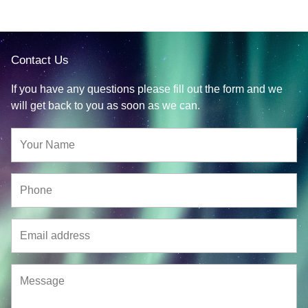
Contact Us
If you have any questions please fill out the form and we
will get back to you as soon as we can.