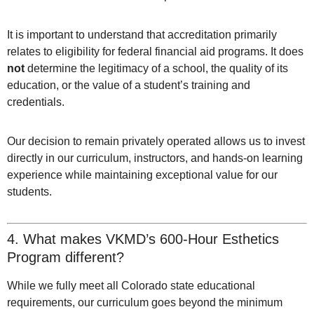
It is important to understand that accreditation primarily
relates to eligibility for federal financial aid programs. It does
not
determine the legitimacy of a school, the quality of its
education, or the value of a student’s training and
credentials.
Our decision to remain privately operated allows us to invest
directly in our curriculum, instructors, and hands-on learning
experience while maintaining exceptional value for our
students.
4. What makes VKMD’s 600-Hour Esthetics
Program different?
While we fully meet all Colorado state educational
requirements, our curriculum goes beyond the minimum