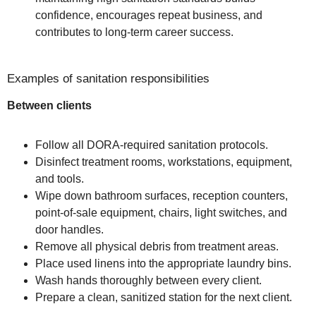
confidence, encourages repeat business, and
contributes to long-term career success.
Examples of sanitation responsibilities
Between clients
Follow all DORA-required sanitation protocols.
Disinfect treatment rooms, workstations, equipment,
and tools.
Wipe down bathroom surfaces, reception counters,
point-of-sale equipment, chairs, light switches, and
door handles.
Remove all physical debris from treatment areas.
Place used linens into the appropriate laundry bins.
Wash hands thoroughly between every client.
Prepare a clean, sanitized station for the next client.