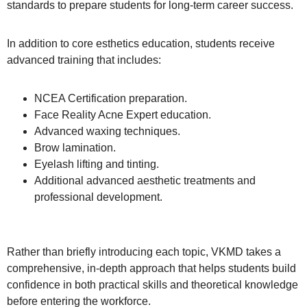
standards to prepare students for long-term career success.
In addition to core esthetics education, students receive
advanced training that includes:
NCEA Certification preparation.
Face Reality Acne Expert education.
Advanced waxing techniques.
Brow lamination.
Eyelash lifting and tinting.
Additional advanced aesthetic treatments and
professional development.
Rather than briefly introducing each topic, VKMD takes a
comprehensive, in-depth approach that helps students build
confidence in both practical skills and theoretical knowledge
before entering the workforce.