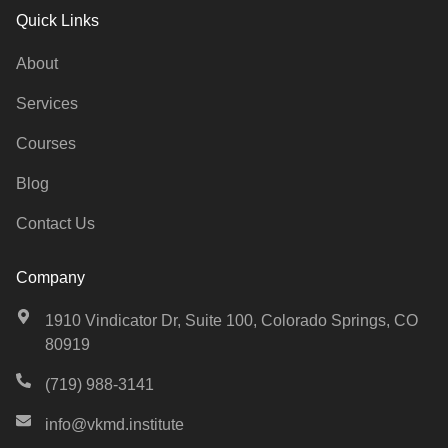
Quick Links
About
Services
Courses
Blog
Contact Us
Company
1910 Vindicator Dr, Suite 100, Colorado Springs, CO
80919
(719) 988-3141
info@vkmd.institute