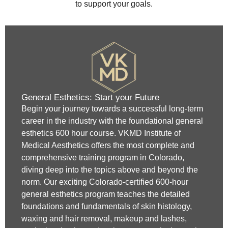
to support your goals.
General Esthetics: Start your Future
Begin your journey towards a successful long-term
career in the industry with the foundational general
esthetics 600 hour course. VKMD Institute of
Medical Aesthetics offers the most complete and
comprehensive training program in Colorado,
diving deep into the topics above and beyond the
norm. Our exciting Colorado-certified 600-hour
general esthetics program teaches the detailed
foundations and fundamentals of skin histology,
waxing and hair removal, makeup and lashes,