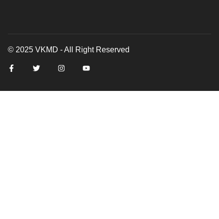
© 2025 VKMD - All Right Reserved