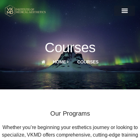
Courses
HOME
COURSES
Our Programs
Whether you’re beginning your esthetics journey or looking to
specialize, VKMD offers comprehensive, cutting-edge training