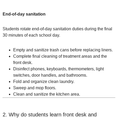
End-of-day sanitation
Students rotate end-of-day sanitation duties during the final
30 minutes of each school day.
Empty and sanitize trash cans before replacing liners.
Complete final cleaning of treatment areas and the
front desk.
Disinfect phones, keyboards, thermometers, light
switches, door handles, and bathrooms.
Fold and organize clean laundry.
Sweep and mop floors.
Clean and sanitize the kitchen area.
2. Why do students learn front desk and