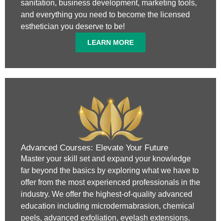
sanitation, business development, marketing tools,
and everything you need to become the licensed
esthetician you deserve to be!
LEARN MORE
Advanced Courses: Elevate Your Future
Master your skill set and expand your knowledge
far beyond the basics by exploring what we have to
offer from the most experienced professionals in the
industry. We offer the highest-of-quality advanced
education including microdermabrasion, chemical
peels, advanced exfoliation, eyelash extensions,