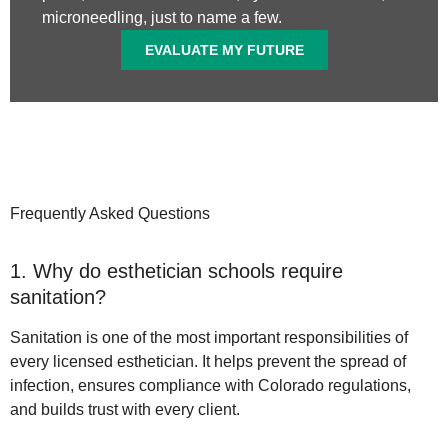
microneedling, just to name a few.
EVALUATE MY FUTURE
Frequently Asked Questions
1. Why do esthetician schools require
sanitation?
Sanitation is one of the most important responsibilities of
every licensed esthetician. It helps prevent the spread of
infection, ensures compliance with Colorado regulations,
and builds trust with every client.