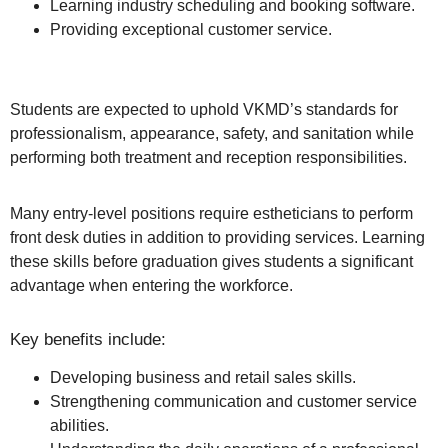
Learning industry scheduling and booking software.
Providing exceptional customer service.
Students are expected to uphold VKMD’s standards for
professionalism, appearance, safety, and sanitation while
performing both treatment and reception responsibilities.
Many entry-level positions require estheticians to perform
front desk duties in addition to providing services. Learning
these skills before graduation gives students a significant
advantage when entering the workforce.
Key benefits include:
Developing business and retail sales skills.
Strengthening communication and customer service
abilities.