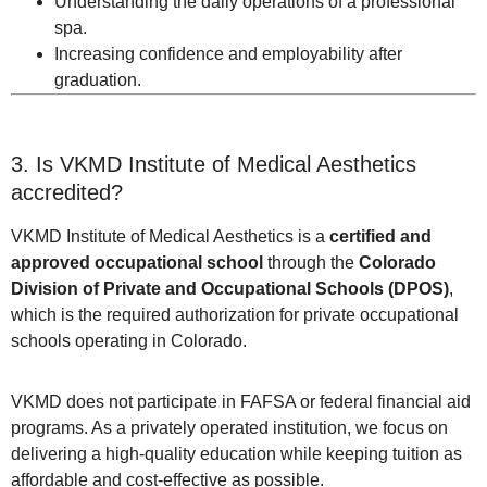
Understanding the daily operations of a professional
spa.
Increasing confidence and employability after
graduation.
3. Is VKMD Institute of Medical Aesthetics
accredited?
VKMD Institute of Medical Aesthetics is a
certified and
approved occupational school
through the
Colorado
Division of Private and Occupational Schools (DPOS)
,
which is the required authorization for private occupational
schools operating in Colorado.
VKMD does not participate in FAFSA or federal financial aid
programs. As a privately operated institution, we focus on
delivering a high-quality education while keeping tuition as
affordable and cost-effective as possible.