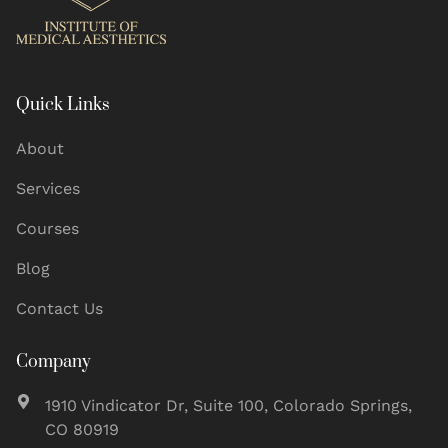
Quick Links
About
Services
Courses
Blog
Contact Us
Company
1910 Vindicator Dr, Suite 100, Colorado Springs,
CO 80919