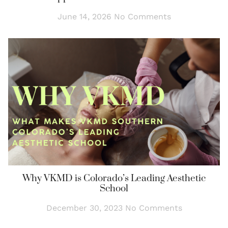
June 14, 2026
No Comments
Why VKMD is Colorado’s Leading Aesthetic
School
December 30, 2023
No Comments