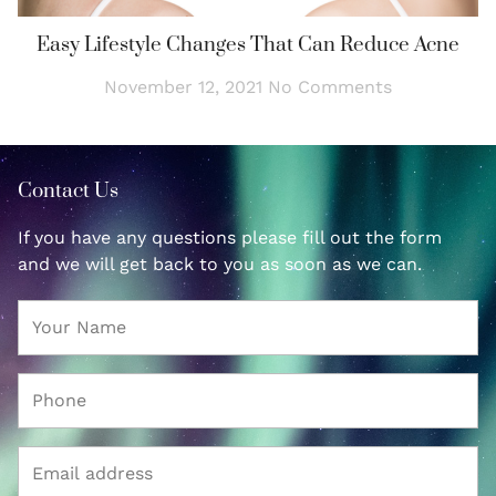
Easy Lifestyle Changes That Can Reduce Acne
November 12, 2021
No Comments
Contact Us
If you have any questions please fill out the form
and we will get back to you as soon as we can.