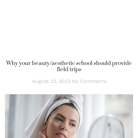
Why your beauty/aesthetic school should provide
field trips
August 22, 2023
No Comments