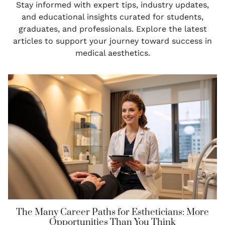
Stay informed with expert tips, industry updates,
and educational insights curated for students,
graduates, and professionals. Explore the latest
articles to support your journey toward success in
medical aesthetics.
The Many Career Paths for Estheticians: More
Opportunities Than You Think