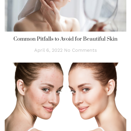
Common Pitfalls to Avoid for Beautiful Skin
April 6, 2022
No Comments