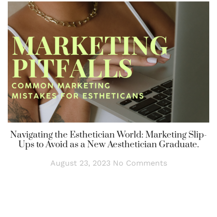
Navigating the Esthetician World: Marketing Slip-
Ups to Avoid as a New Aesthetician Graduate.
August 23, 2023
No Comments