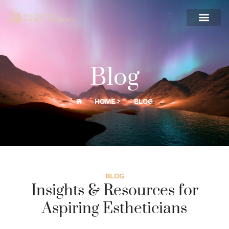
Blog
HOME
BLOG
BLOG
Insights & Resources for
Aspiring Estheticians