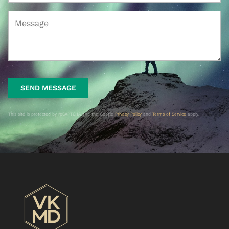
SEND MESSAGE
This site is protected by reCAPTCHA and the Google
Privacy Policy
and
Terms of Service
apply.