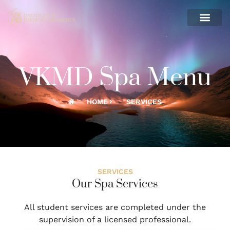
CONTACT US
VKMD Spa Menu
HOME
SERVICES
SERVICES
Our Spa Services
All student services are completed under the
supervision of a licensed professional.