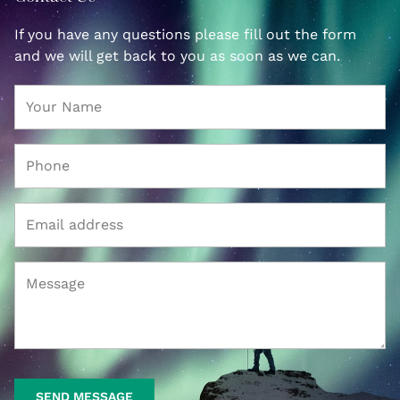
If you have any questions please fill out the form
and we will get back to you as soon as we can.
SEND MESSAGE