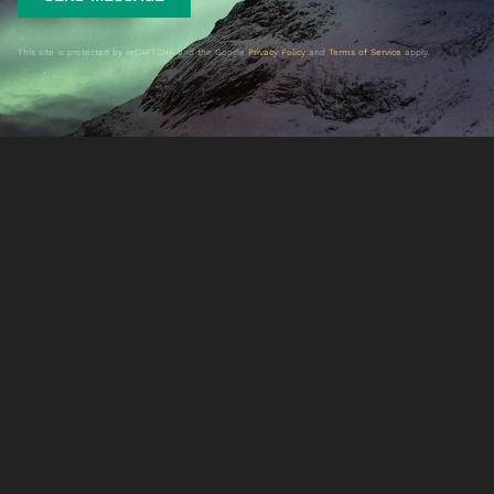
This site is protected by reCAPTCHA and the Google
Privacy Policy
and
Terms of Service
apply.