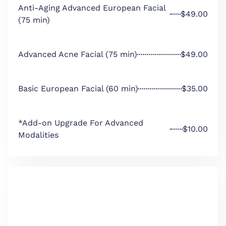
Anti-Aging Advanced European Facial
$49.00
(75 min)
Advanced Acne Facial (75 min)
$49.00
Basic European Facial (60 min)
$35.00
*Add-on Upgrade For Advanced
$10.00
Modalities