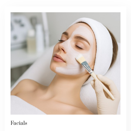
Facials