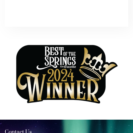
Contact Us