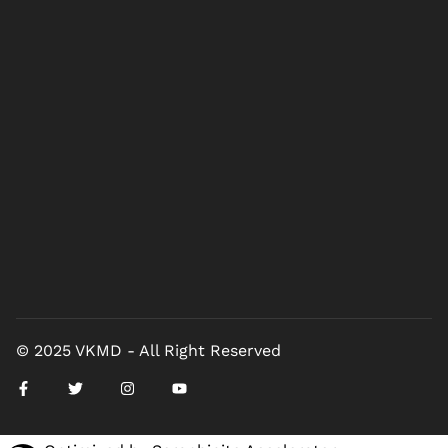
© 2025 VKMD - All Right Reserved