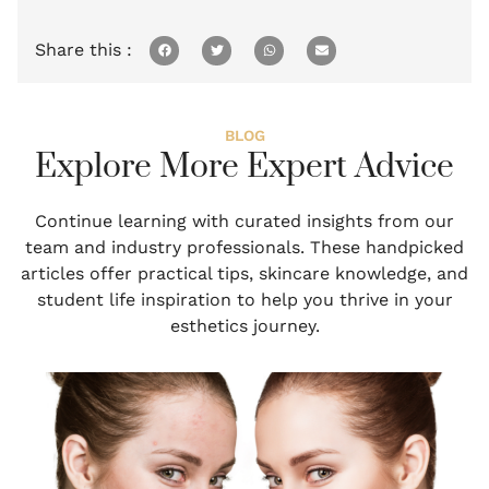
Share this :
BLOG
Explore More Expert Advice
Continue learning with curated insights from our
team and industry professionals. These handpicked
articles offer practical tips, skincare knowledge, and
student life inspiration to help you thrive in your
esthetics journey.