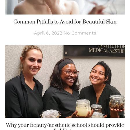
Common Pitfalls to Avoid for Beautiful Skin
April 6, 2022
No Comments
Why your beauty/aesthetic school should provide