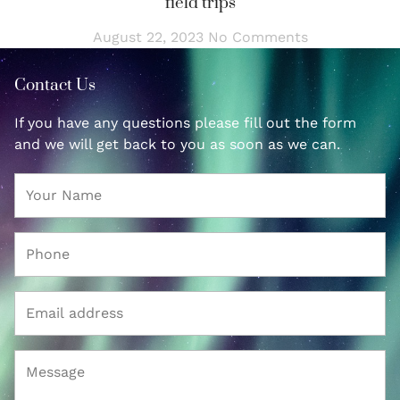
field trips
August 22, 2023
No Comments
Contact Us
If you have any questions please fill out the form
and we will get back to you as soon as we can.