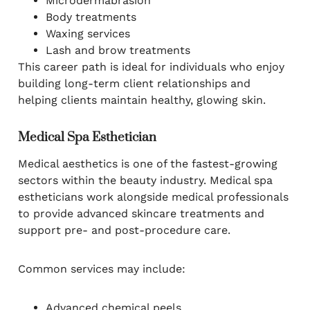
Microdermabrasion
Body treatments
Waxing services
Lash and brow treatments
This career path is ideal for individuals who enjoy
building long-term client relationships and
helping clients maintain healthy, glowing skin.
Medical Spa Esthetician
Medical aesthetics is one of the fastest-growing
sectors within the beauty industry. Medical spa
estheticians work alongside medical professionals
to provide advanced skincare treatments and
support pre- and post-procedure care.
Common services may include:
Advanced chemical peels