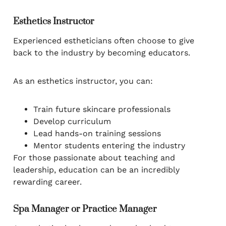
Esthetics Instructor
Experienced estheticians often choose to give
back to the industry by becoming educators.
As an esthetics instructor, you can:
Train future skincare professionals
Develop curriculum
Lead hands-on training sessions
Mentor students entering the industry
For those passionate about teaching and
leadership, education can be an incredibly
rewarding career.
Spa Manager or Practice Manager