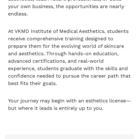
your own business, the opportunities are nearly
endless.
At VKMD Institute of Medical Aesthetics, students
receive comprehensive training designed to
prepare them for the evolving world of skincare
and aesthetics. Through hands-on education,
advanced certifications, and real-world
experience, students graduate with the skills and
confidence needed to pursue the career path that
best fits their goals.
Your journey may begin with an esthetics license—
but where it leads is entirely up to you.