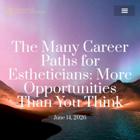
The Many Career
Paths for
Estheticians: More
Opportunities
Than You Think
June 14, 2026