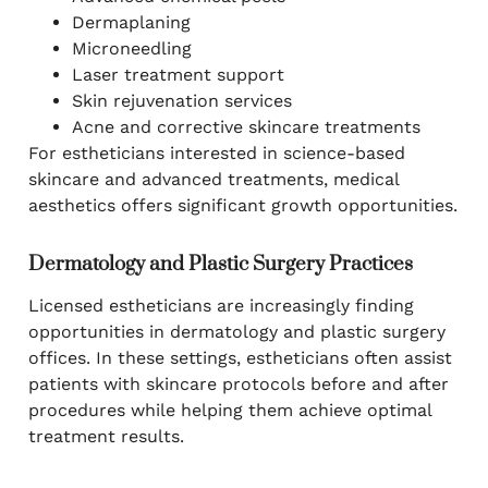
Dermaplaning
Microneedling
Laser treatment support
Skin rejuvenation services
Acne and corrective skincare treatments
For estheticians interested in science-based
skincare and advanced treatments, medical
aesthetics offers significant growth opportunities.
Dermatology and Plastic Surgery Practices
Licensed estheticians are increasingly finding
opportunities in dermatology and plastic surgery
offices. In these settings, estheticians often assist
patients with skincare protocols before and after
procedures while helping them achieve optimal
treatment results.