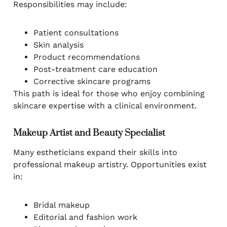
Responsibilities may include:
Patient consultations
Skin analysis
Product recommendations
Post-treatment care education
Corrective skincare programs
This path is ideal for those who enjoy combining
skincare expertise with a clinical environment.
Makeup Artist and Beauty Specialist
Many estheticians expand their skills into
professional makeup artistry. Opportunities exist
in:
Bridal makeup
Editorial and fashion work