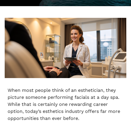
When most people think of an esthetician, they
picture someone performing facials at a day spa.
While that is certainly one rewarding career
option, today’s esthetics industry offers far more
opportunities than ever before.