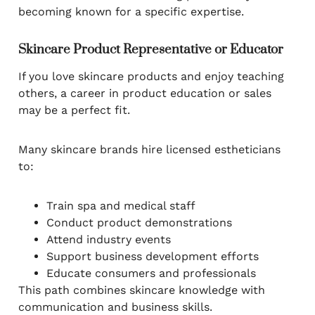
becoming known for a specific expertise.
Skincare Product Representative or Educator
If you love skincare products and enjoy teaching
others, a career in product education or sales
may be a perfect fit.
Many skincare brands hire licensed estheticians
to:
Train spa and medical staff
Conduct product demonstrations
Attend industry events
Support business development efforts
Educate consumers and professionals
This path combines skincare knowledge with
communication and business skills.