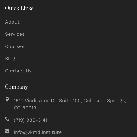
Quick Links
About
Services
Courses
Blog
Contact Us
Company
1910 Vindicator Dr, Suite 100, Colorado Springs,
CO 80919
(719) 988-3141
info@vkmd.institute