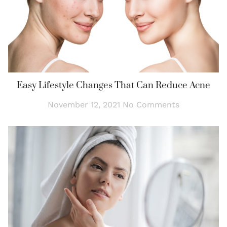
Easy Lifestyle Changes That Can Reduce Acne
November 12, 2021
No Comments