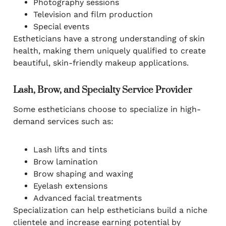
Photography sessions
Television and film production
Special events
Estheticians have a strong understanding of skin
health, making them uniquely qualified to create
beautiful, skin-friendly makeup applications.
Lash, Brow, and Specialty Service Provider
Some estheticians choose to specialize in high-
demand services such as:
Lash lifts and tints
Brow lamination
Brow shaping and waxing
Eyelash extensions
Advanced facial treatments
Specialization can help estheticians build a niche
clientele and increase earning potential by