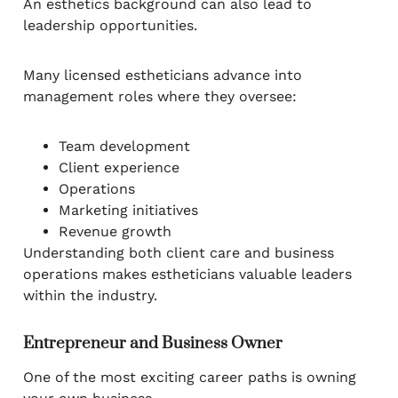
An esthetics background can also lead to
leadership opportunities.
Many licensed estheticians advance into
management roles where they oversee:
Team development
Client experience
Operations
Marketing initiatives
Revenue growth
Understanding both client care and business
operations makes estheticians valuable leaders
within the industry.
Entrepreneur and Business Owner
One of the most exciting career paths is owning