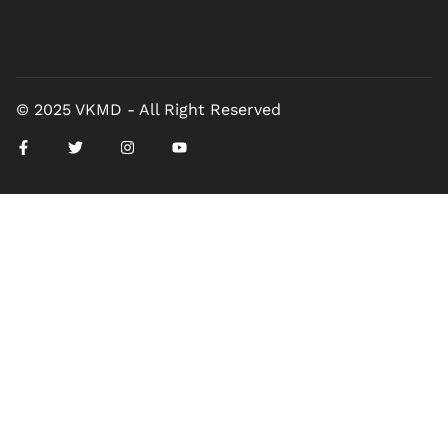
© 2025 VKMD - All Right Reserved