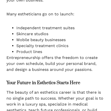
your own business.
Many estheticians go on to launch:
Independent treatment suites
Skincare studios
Mobile beauty businesses
Specialty treatment clinics
Product lines
Entrepreneurship offers the freedom to create
your own schedule, build your personal brand,
and design a business around your passions.
Your Future in Esthetics Starts Here
The beauty of an esthetics career is that there is
no single path to success. Whether your goal is to
work in a luxury spa, specialize in medical
aesthetics, teach future professionals, or build