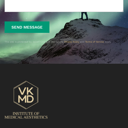
SEND MESSAGE
This site is protected by reCAPTCHA and the Google
Privacy Policy
and
Terms of Service
apply.