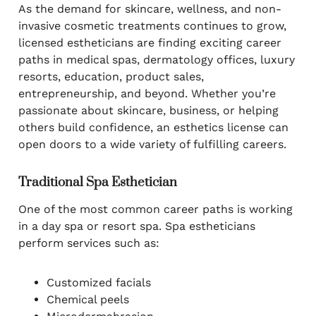
As the demand for skincare, wellness, and non-
invasive cosmetic treatments continues to grow,
licensed estheticians are finding exciting career
paths in medical spas, dermatology offices, luxury
resorts, education, product sales,
entrepreneurship, and beyond. Whether you’re
passionate about skincare, business, or helping
others build confidence, an esthetics license can
open doors to a wide variety of fulfilling careers.
Traditional Spa Esthetician
One of the most common career paths is working
in a day spa or resort spa. Spa estheticians
perform services such as:
Customized facials
Chemical peels